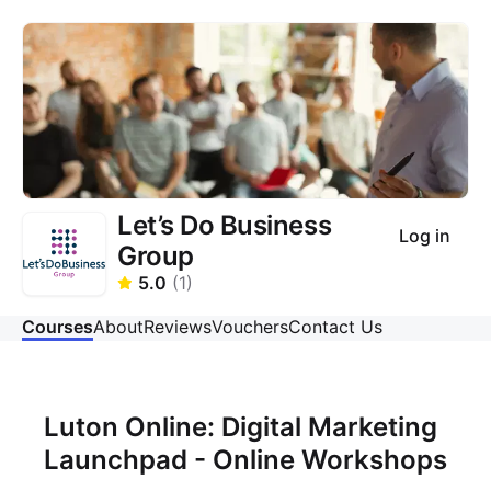
Let’s Do Business
Log in
Group
5.0
(
1
)
Courses
About
Reviews
Vouchers
Contact Us
Luton Online: Digital Marketing
Launchpad - Online Workshops