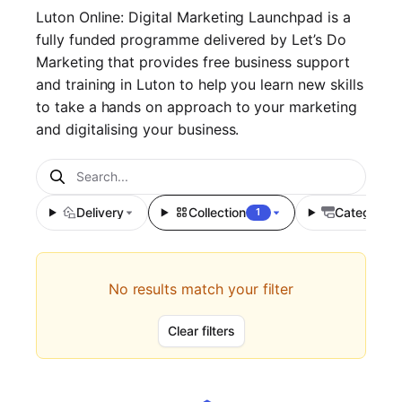
Luton Online: Digital Marketing Launchpad is a
fully funded programme delivered by Let’s Do
Marketing that provides free business support
and training in Luton to help you learn new skills
to take a hands on approach to your marketing
and digitalising your business.
Delivery
Collection
Category
1
No results match your filter
Clear filters